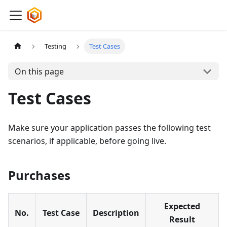
Testing
Test Cases
On this page
Test Cases
Make sure your application passes the following test
scenarios, if applicable, before going live.
Purchases
Expected
No.
Test Case
Description
Result