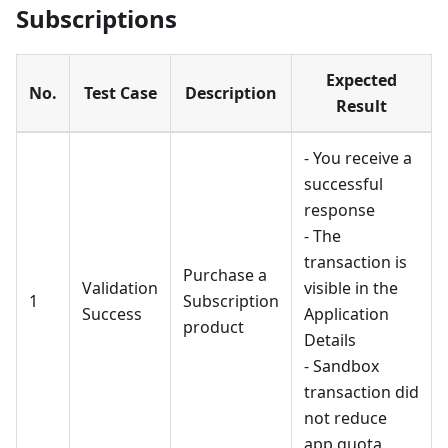
Subscriptions
Expected
No.
Test Case
Description
Result
- You receive a
successful
response
- The
transaction is
Purchase a
Validation
visible in the
1
Subscription
Success
Application
product
Details
- Sandbox
transaction did
not reduce
app quota