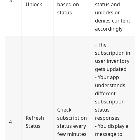
3
Unlock
based on
status and
status
unlocks or
denies content
accordingly
- The
subscription in
user inventory
gets updated
- Your app
understands
different
subscription
Check
status
Refresh
subscription
responses
4
Status
status every
- You display a
few minutes
message to