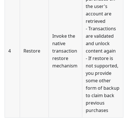
the user's
account are
retrieved
- Transactions
Invoke the
are validated
native
and unlock
4
Restore
transaction
content again
restore
- If restore is
mechanism
not supported,
you provide
some other
form of backup
to claim back
previous
purchases