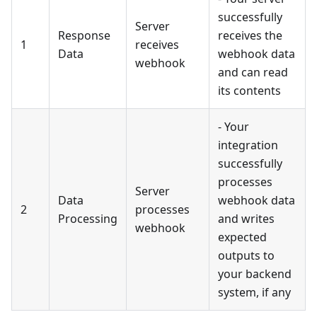
successfully
Server
Response
receives the
1
receives
Data
webhook data
webhook
and can read
its contents
- Your
integration
successfully
processes
Server
Data
webhook data
2
processes
Processing
and writes
webhook
expected
outputs to
your backend
system, if any