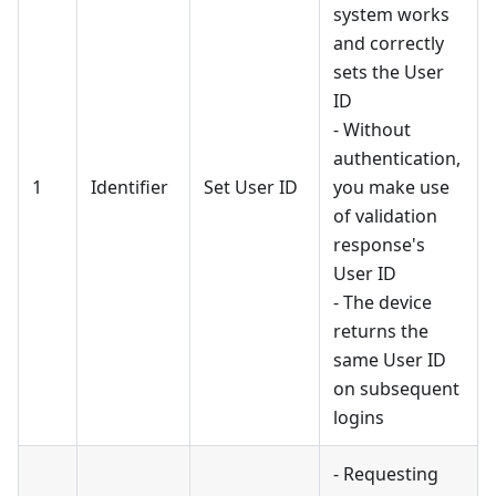
system works
and correctly
sets the User
ID
- Without
authentication,
1
Identifier
Set User ID
you make use
of validation
response's
User ID
- The device
returns the
same User ID
on subsequent
logins
- Requesting