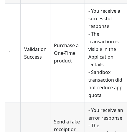
- You receive a
successful
response
- The
transaction is
Purchase a
Validation
visible in the
1
One-Time
Success
Application
product
Details
- Sandbox
transaction did
not reduce app
quota
- You receive an
error response
Send a fake
- The
receipt or