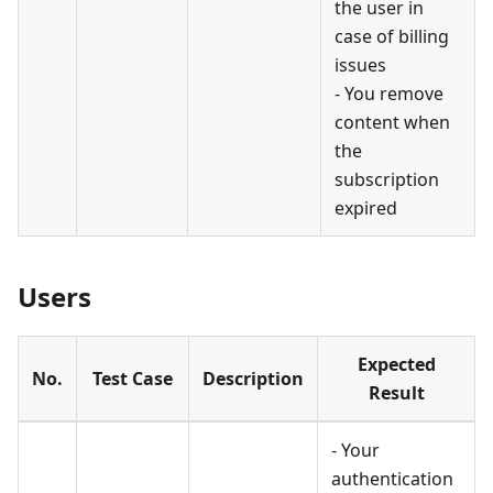
the user in
case of billing
issues
- You remove
content when
the
subscription
expired
Users
Expected
No.
Test Case
Description
Result
- Your
authentication