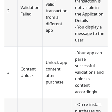
transaction is
valid
Validation
not visible in
2
transaction
Failed
the Application
from a
Details
different
- You display a
app
message to the
user
- Your app can
parse
Unlock app
successful
Content
content
3
validations and
Unlock
after
unlocks
purchase
content
accordingly
- On re-install,
purchases on