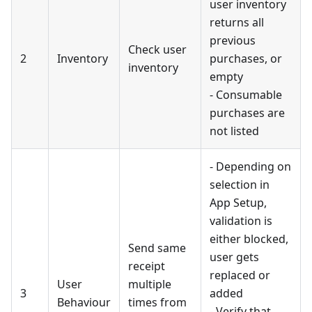
user inventory
returns all
previous
Check user
2
Inventory
purchases, or
inventory
empty
- Consumable
purchases are
not listed
- Depending on
selection in
App Setup,
validation is
either blocked,
Send same
user gets
receipt
replaced or
User
multiple
3
added
Behaviour
times from
- Verify that