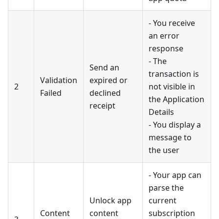
- You receive
an error
response
- The
Send an
transaction is
Validation
expired or
2
not visible in
Failed
declined
the Application
receipt
Details
- You display a
message to
the user
- Your app can
parse the
Unlock app
current
Content
content
subscription