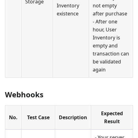
Storage
Inventory
not empty
existence
after purchase
- After one
hour, User
Inventory is
empty and
transaction can
be validated
again
Webhooks
Expected
No.
Test Case
Description
Result
- Your server