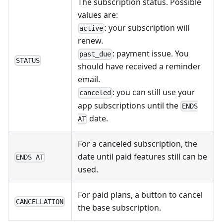
The subscription status. Possible
values are:
: your subscription will
active
renew.
: payment issue. You
past_due
STATUS
should have received a reminder
email.
: you can still use your
canceled
app subscriptions until the
ENDS
date.
AT
For a canceled subscription, the
date until paid features still can be
ENDS AT
used.
For paid plans, a button to cancel
CANCELLATION
the base subscription.