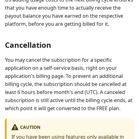
that you have enough time to actually receive the
payout balance you have earned on the respective
platform, before you are getting billed for it.
Cancellation
You may cancel the subscription for a specific
application on a self-service basis, right on your
application's billing page. To prevent an additional
billing cycle, the subscription should be cancelled at
least 6 hours before month's end (UTC). A canceled
subscription is still active until the billing cycle ends, at
which point it will get converted to the FREE plan.
CAUTION
If you have been using features only available in