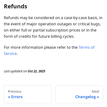
Refunds
Refunds may be considered on a case-by-case basis, in
the event of major operation outages or critical bugs,
on either full or partial subscription prices or in the
form of credits for future billing cycles.
For more information please refer to the
Terms of
Service
.
Last updated
on
Oct 22, 2025
Previous
Next
Errors
Changelog