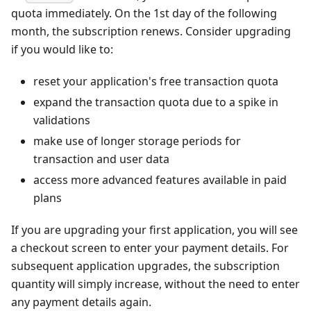
quota immediately. On the 1st day of the following
month, the subscription renews. Consider upgrading
if you would like to:
reset your application's free transaction quota
expand the transaction quota due to a spike in
validations
make use of longer storage periods for
transaction and user data
access more advanced features available in paid
plans
If you are upgrading your first application, you will see
a checkout screen to enter your payment details. For
subsequent application upgrades, the subscription
quantity will simply increase, without the need to enter
any payment details again.