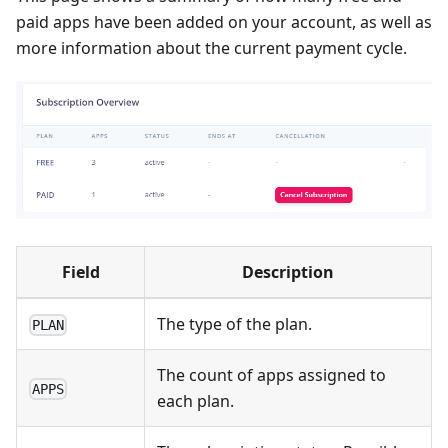
paid apps have been added on your account, as well as
more information about the current payment cycle.
Field
Description
The type of the plan.
PLAN
The count of apps assigned to
APPS
each plan.