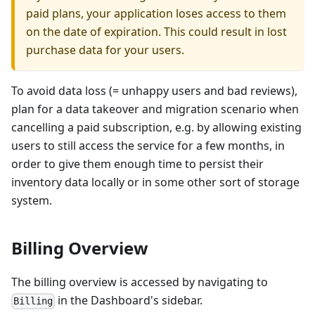
paid plans, your application loses access to them
on the date of expiration. This could result in lost
purchase data for your users.
To avoid data loss (= unhappy users and bad reviews),
plan for a data takeover and migration scenario when
cancelling a paid subscription, e.g. by allowing existing
users to still access the service for a few months, in
order to give them enough time to persist their
inventory data locally or in some other sort of storage
system.
Billing Overview
The billing overview is accessed by navigating to
in the Dashboard's sidebar.
Billing