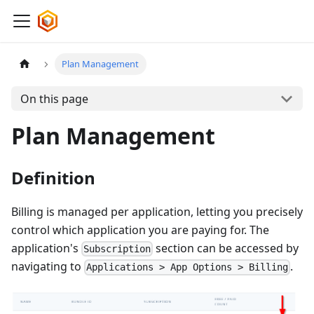
Plan Management
On this page
Plan Management
Definition
Billing is managed per application, letting you precisely
control which application you are paying for. The
application's
section can be accessed by
Subscription
navigating to
.
Applications > App Options > Billing