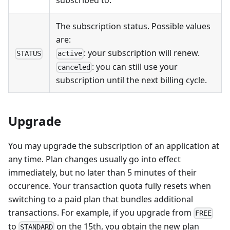
subscribed to.
The subscription status. Possible values
are:
: your subscription will renew.
STATUS
active
: you can still use your
canceled
subscription until the next billing cycle.
Upgrade
You may upgrade the subscription of an application at
any time. Plan changes usually go into effect
immediately, but no later than 5 minutes of their
occurence. Your transaction quota fully resets when
switching to a paid plan that bundles additional
transactions. For example, if you upgrade from
FREE
to
on the 15th, you obtain the new plan
STANDARD