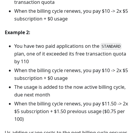
transaction quota
When the billing cycle renews, you pay $10 -> 2x $5
subscription + $0 usage
Example 2:
You have two paid applications on the
STANDARD
plan, one of it exceeded its free transaction quota
by 110
When the billing cycle renews, you pay $10 -> 2x $5
subscription + $0 usage
The usage is added to the now active billing cycle,
due next month
When the billing cycle renews, you pay $11.50 -> 2x
$5 subscription + $1.50 previous usage ($0.75 per
100)
Us adding usage costs to the next billing cycle ensures