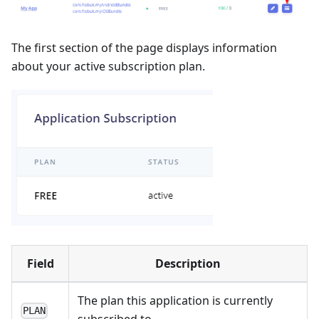
The first section of the page displays information
about your active subscription plan.
Field
Description
The plan this application is currently
PLAN