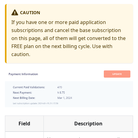
CAUTION
If you have one or more paid application
subscriptions and cancel the base subscription
on this page, all of them will get converted to the
FREE plan on the next billing cycle. Use with
caution.
Field
Description