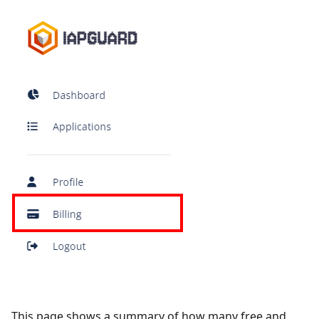
This page shows a summary of how many free and