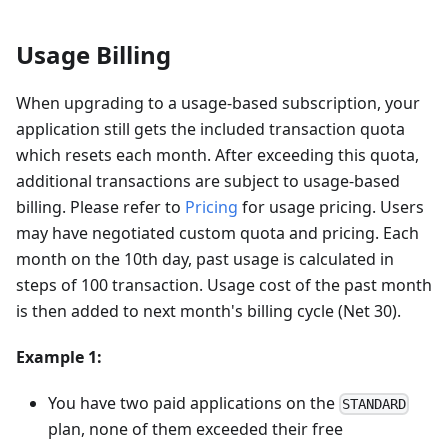
Usage Billing
When upgrading to a usage-based subscription, your
application still gets the included transaction quota
which resets each month. After exceeding this quota,
additional transactions are subject to usage-based
billing. Please refer to
Pricing
for usage pricing. Users
may have negotiated custom quota and pricing. Each
month on the 10th day, past usage is calculated in
steps of 100 transaction. Usage cost of the past month
is then added to next month's billing cycle (Net 30).
Example 1:
You have two paid applications on the
STANDARD
plan, none of them exceeded their free