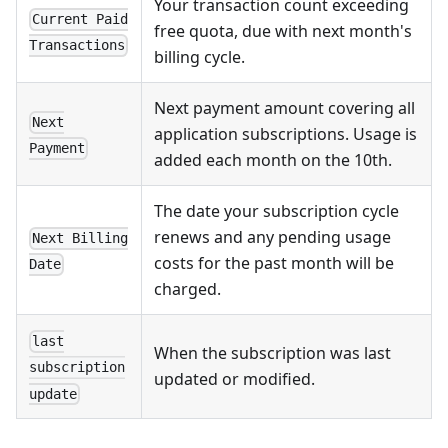
Your transaction count exceeding
Current Paid
free quota, due with next month's
Transactions
billing cycle.
Next payment amount covering all
Next
application subscriptions. Usage is
Payment
added each month on the 10th.
The date your subscription cycle
renews and any pending usage
Next Billing
costs for the past month will be
Date
charged.
last
When the subscription was last
subscription
updated or modified.
update